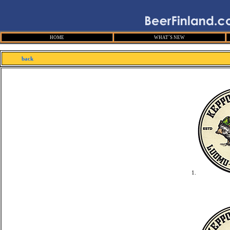
HOME
WHAT´S NEW
back
1.