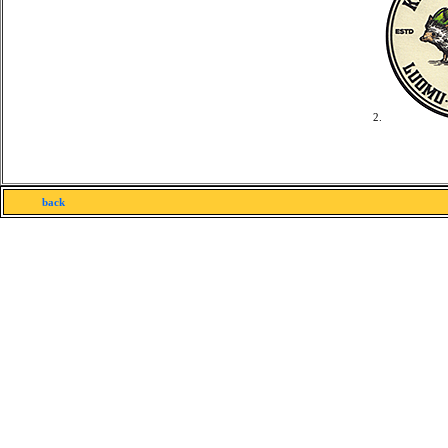
2.
back