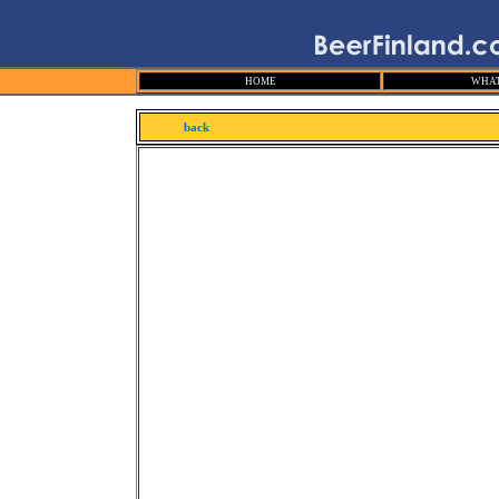
HOME
WHAT
back