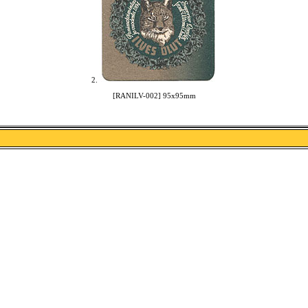
2.
[RANILV-002] 95x95mm