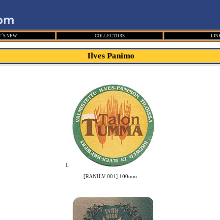
´S NEW
COLLECTORS
LIN
Ilves Panimo
1.
[RANILV-001] 100mm