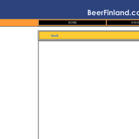
HOME
WHAT
back