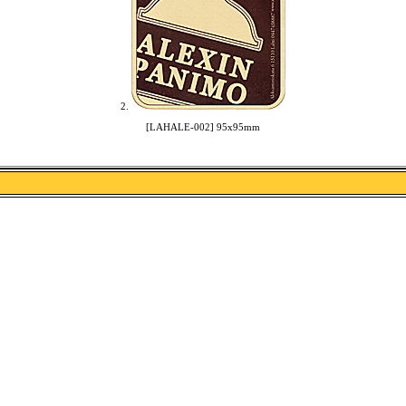
2.
[LAHALE-002] 95x95mm