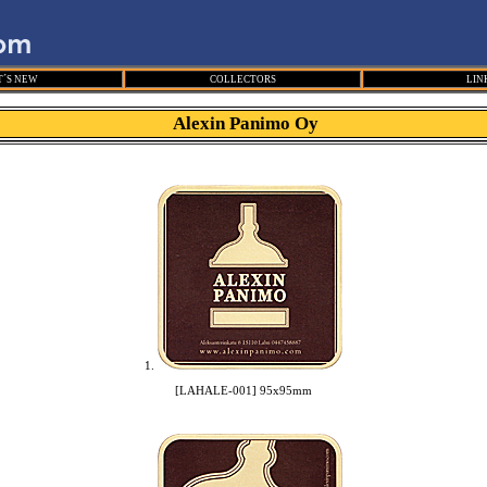
´S NEW
COLLECTORS
LIN
Alexin Panimo Oy
1.
[LAHALE-001] 95x95mm